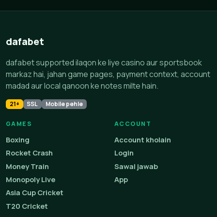
dafabet
dafabet supported ilaqon ke liye casino aur sportsbook
markaz hai, jahan game pages, payment context, account
madad aur local qanoon ke notes milte hain.
21+
SSL
Mobile pehle
GAMES
ACCOUNT
Boxing
Account kholain
Rocket Crash
Login
Money Train
Sawal jawab
Monopoly Live
App
Asia Cup Cricket
T20 Cricket