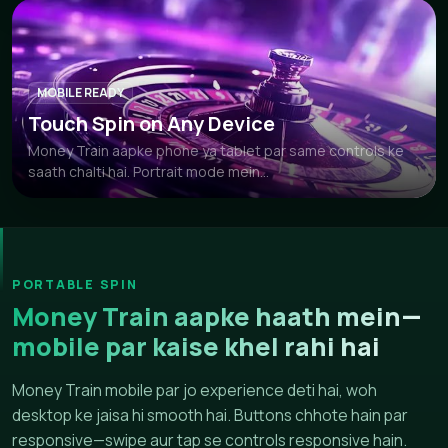
MOBILE READY
Touch Spin on Any Device
Money Train aapke phone ya tablet par same controls ke
saath chalti hai. Portrait mode mein...
PORTABLE SPIN
Money Train aapke haath mein—
mobile par kaise khel rahi hai
Money Train mobile par jo experience deti hai, woh
desktop ke jaisa hi smooth hai. Buttons chhote hain par
responsive—swipe aur tap se controls responsive hain.