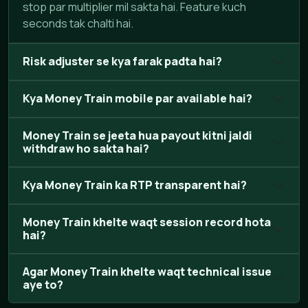
stop par multiplier mil sakta hai. Feature kuch
seconds tak chalti hai.
Risk adjuster se kya farak padta hai?
Kya Money Train mobile par available hai?
Money Train se jeeta hua payout kitni jaldi
withdraw ho sakta hai?
Kya Money Train ka RTP transparent hai?
Money Train khelte waqt session record hota
hai?
Agar Money Train khelte waqt technical issue
aye to?