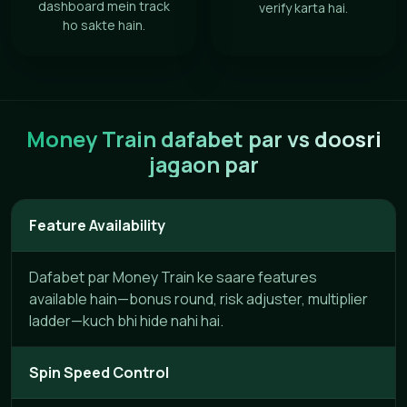
dashboard mein track
verify karta hai.
ho sakte hain.
Money Train dafabet par vs doosri
jagaon par
Feature Availability
Dafabet par Money Train ke saare features
available hain—bonus round, risk adjuster, multiplier
ladder—kuch bhi hide nahi hai.
Spin Speed Control