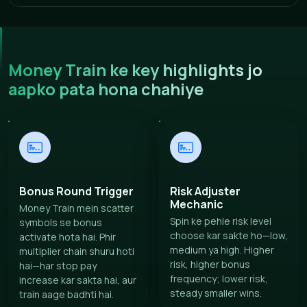
Money Train ke key highlights jo
aapko pata hona chahiye
Bonus Round Trigger
Risk Adjuster
Mechanic
Money Train mein scatter
Spin ke pehle risk level
symbols se bonus
choose kar sakte ho—low,
activate hota hai. Phir
medium ya high. Higher
multiplier chain shuru hoti
risk, higher bonus
hai—har stop pay
frequency; lower risk,
increase kar sakta hai, aur
steady smaller wins.
train aage badhti hai.