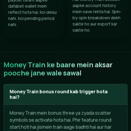
aapke account history
dafabet wallet mein
mein save rehta hai. Spin-
reflect hota hai. Koi delay
by-spin breakdown dekh
nahi, koi pending period
sakte ho aur export kar
nahi.
sakte ho.
Money Train ke baare mein aksar
pooche jane wale sawal
Money Train bonus round kab trigger hota
hai?
Money Train mein bonus three ya zyada scatter
symbols se activate hota hai. Phir feature round
start hoti hai jismein train aage badhti hai aur har