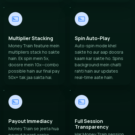
Multiplier Stacking
Spin Auto-Play
Money Train feature mein
Auto-spin mode khel
multipliers stack ho sakte
sakte ho aur aap doosra
hain. Ek spin mein 5x,
kaam kar sakte ho. Spins
doosre mein 10x—combo
background mein chalti
possible hain aur final pay
rahti hain aur updates
50x+ tak jaa sakta hai.
real-time aate hain.
Payout Immediacy
Full Session
Transparency
Money Train se jeeta hua
Har Money Train session
payout turant aapke