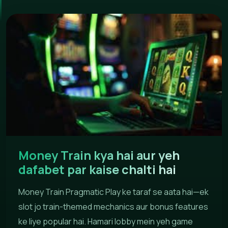
Money Train kya hai aur yeh
dafabet par kaise chalti hai
Money Train Pragmatic Play ke taraf se aata hai—ek
slot jo train-themed mechanics aur bonus features
ke liye popular hai. Hamari lobby mein yeh game