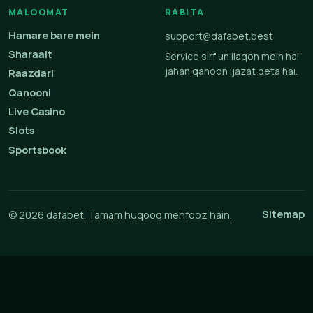
MALOOMAT
RABITA
Hamare bare mein
support@dafabet.best
Sharaait
Service sirf un ilaqon mein hai
jahan qanoon ijazat deta hai.
Raazdari
Qanooni
Live Casino
Slots
Sportsbook
Sitemap
© 2026 dafabet. Tamam huqooq mehfooz hain.