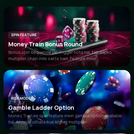
SPIN FEATURE
Money Train Bonus Round
Bonus spin sequence jab trigger hota hai, tab aapko
multiplier chain mile sakte hain. Feature mein...
RISK MODE
Gamble Ladder Option
Money Train ke spin feature mein gamble option available
hai. Aap risk uthate hue higher multiplier...