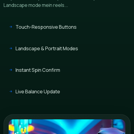
Landscape mode mein reels...
Touch-Responsive Buttons
Landscape & Portrait Modes
Instant Spin Confirm
Live Balance Update