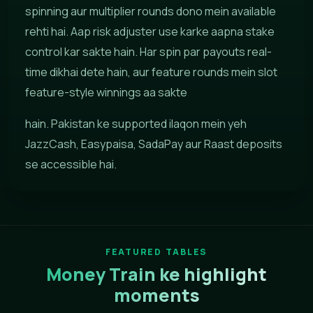
spinning aur multiplier rounds dono mein available
rehti hai. Aap risk adjuster use karke aapna stake
control kar sakte hain. Har spin par payouts real-
time dikhai dete hain, aur feature rounds mein slot
feature-style winnings aa sakte
hain. Pakistan ke supported ilaqon mein yeh
JazzCash, Easypaisa, SadaPay aur Raast deposits
se accessible hai.
FEATURED TABLES
Money Train ke highlight
moments