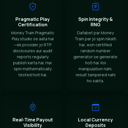
Pragmatic Play
Spin Integrity &
Certification
RNG
Money Train Pragmatic
Dafabet par Money
Play studio se aata hai
Train par jo spin nikalti
—ek provider jo RTP
hai, woh certified
disclosures aur audit
random number
reports regularly
generator se generate
publish karta hai. Har
hoti hai. Koi
spin mathematically
manipulation nahi,
tested hoti hai.
result tampered nahi
ho sakta.
Real-Time Payout
Local Currency
Visibility
Deposits