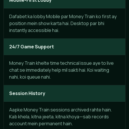
Mobile-First Lobby
Dafabet ka lobby Mobile par Money Train ko first ay
position mein show karta hai. Desktop par bhi
instantly accessible hai.
24/7 Game Support
Money Train khelte time technical issue aye to live
chat se immediately help mil sakti hai. Koi waiting
nahi, koi queue nahi.
Session History
Aapke Money Train sessions archived rahte hain.
Kab khela, kitna jeeta, kitna khoya—sab records
account mein permanent hain.