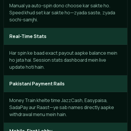
Manual ya auto-spin dono choose kar sakte ho.
Speed khud set kar sakte ho—zyada saste, zyada
sochi-samjhi.
Real-Time Stats
Har spin ke baad exact payout aapke balance mein
ho jata hai. Session stats dashboard mein live
update hoti hain.
Pakistani Payment Rails
Money Train khelte time JazzCash, Easypaisa,
SadaPay aur Raast—ye sab names directly aapke
withdrawal menu mein hain.