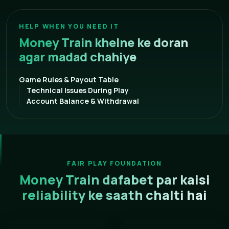
HELP WHEN YOU NEED IT
Money Train khelne ke doran
agar madad chahiye
Game Rules & Payout Table
Technical Issues During Play
Account Balance & Withdrawal
FAIR PLAY FOUNDATION
Money Train dafabet par kaisi
reliability ke saath chalti hai