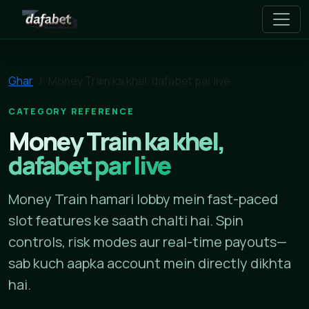
dafabet
Ghar
Money Train ka khel, dafabet par live
CATEGORY REFERENCE
Money Train ka khel,
dafabet par live
Money Train hamari lobby mein fast-paced
slot features ke saath chalti hai. Spin
controls, risk modes aur real-time payouts—
sab kuch aapka account mein directly dikhta
hai.