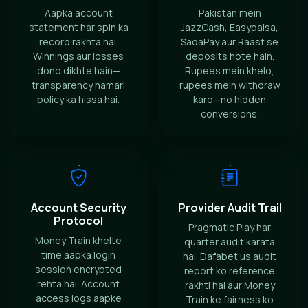
Aapka account
Pakistan mein
statement har spin ka
JazzCash, Easypaisa,
record rakhta hai.
SadaPay aur Raast se
Winnings aur losses
deposits hote hain.
dono dikhte hain—
Rupees mein khelo,
transparency hamari
rupees mein withdraw
policy ka hissa hai.
karo—no hidden
conversions.
Account Security
Provider Audit Trail
Protocol
Pragmatic Play har
Money Train khelte
quarter audit karata
time aapka login
hai. Dafabet us audit
session encrypted
report ko reference
rehta hai. Account
rakhti hai aur Money
access logs aapke
Train ke fairness ko