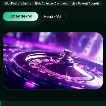
Slot Feature Spins
Risk Adjuster Controls
Live Payout Rounds
Lobby dekho
Read FAQ