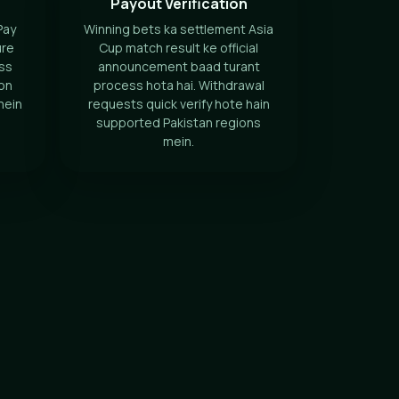
Payout Verification
Pay
Winning bets ka settlement Asia
ure
Cup match result ke official
ss
announcement baad turant
ion
process hota hai. Withdrawal
mein
requests quick verify hote hain
supported Pakistan regions
mein.