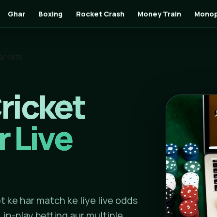
Ghar
Boxing
Rocket Crash
Money Train
Monop
Markets
ricket
r Live
 ke har match ke liye live odds
in-play betting aur multiple