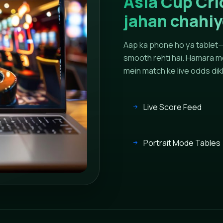
Asia Cup Cri
jahan chahi
Aap ka phone ho ya tablet
smooth rehti hai. Hamara m
mein match ke live odds dikh
Live Score Feed
Portrait Mode Tables