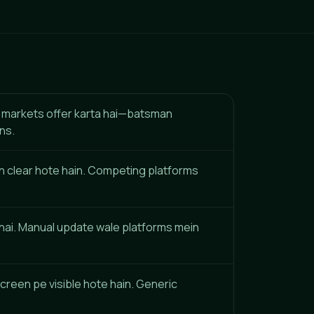
d markets offer karta hai—batsman
ns.
 clear hote hain. Competing platforms
 hai. Manual update wale platforms mein
screen pe visible hote hain. Generic