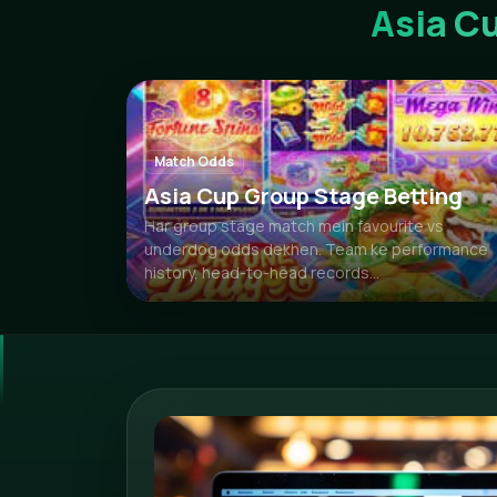
Asia Cu
Match Odds
Asia Cup Group Stage Betting
Har group stage match mein favourite vs
underdog odds dekhen. Team ke performance
history, head-to-head records...