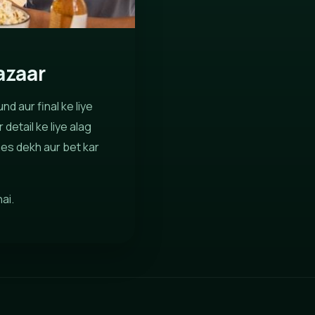
azaar
 aur final ke liye
etail ke liye alag
hes dekh aur bet kar
ai.