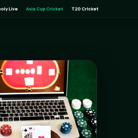
oly Live
Asia Cup Cricket
T20 Cricket