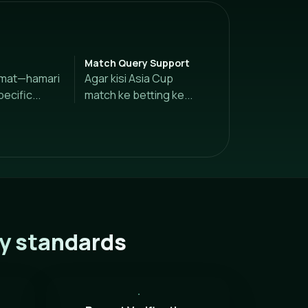
Match Query Support
ormat—hamari
Agar kisi Asia Cup
ecific...
match ke betting ke...
ay standards