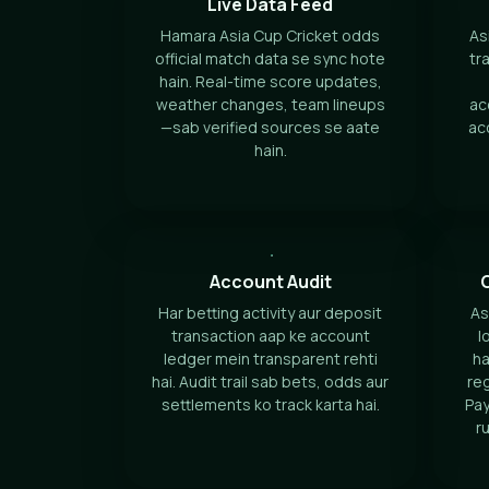
Live Data Feed
Hamara Asia Cup Cricket odds
As
official match data se sync hote
tr
hain. Real-time score updates,
weather changes, team lineups
ac
—sab verified sources se aate
ac
hain.
Account Audit
Har betting activity aur deposit
As
transaction aap ke account
l
ledger mein transparent rehti
ha
hai. Audit trail sab bets, odds aur
reg
settlements ko track karta hai.
Pay
r