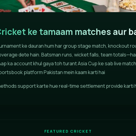
Cricket ke tamaam matches aur b
urnament ke dauran hum har group stage match, knockout round
erage dete hain. Batsman runs, wicket falls, team totals—har d
 Aap ka account khul gaya toh turant Asia Cup ke sab live matc
ortsbook platform Pakistan mein kaam karti hai
ethods support karte hue real-time settlement provide karti h
FEATURED CRICKET