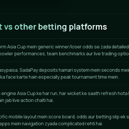
 vs other betting platforms
orm Asia Cup mein generic winner/loser odds se zada detaile
bowler performances, team benchmarks aur live trading optio
sypaisa, SadaPay deposits hamari system mein seconds mein
 ka face karte hain especially peak tournament time mein.
engine Asia Cup ke har run, har wicket ke saath refresh hota
 jab live action chalti hai.
ific mobile layout mein score board, odds aur betting slip ek 
pps mein navigation zyada complicated rehti hai.