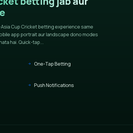
cket betting jab aur
ye
—Asia Cup Cricket betting experience same
obile app portrait aur landscape dono modes
ata hai. Quick-tap...
One-Tap Betting
Push Notifications