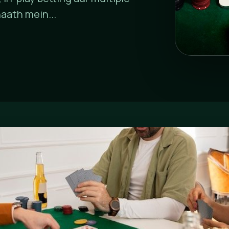
aath mein...