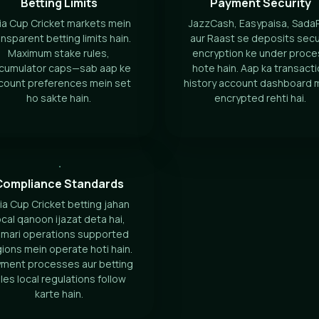
Betting Limits
Payment Security
ia Cup Cricket markets mein
JazzCash, Easypaisa, Sada
ansparent betting limits hain.
aur Raast se deposits sec
Maximum stake rules,
encryption ke under proce
cumulator caps—sab aap ke
hote hain. Aap ka transact
count preferences mein set
history account dashboard 
ho sakte hain.
encrypted rehti hai.
Compliance Standards
ia Cup Cricket betting jahan
ocal qanoon ijazat deta hai,
mari operations supported
ions mein operate hoti hain.
ment processes aur betting
ules local regulations follow
karte hain.