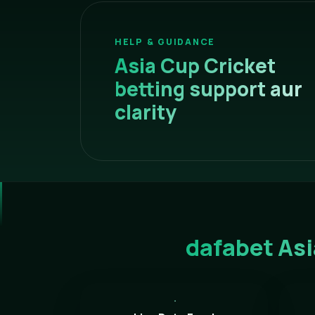
HELP & GUIDANCE
Asia Cup Cricket
betting support aur
clarity
dafabet Asi