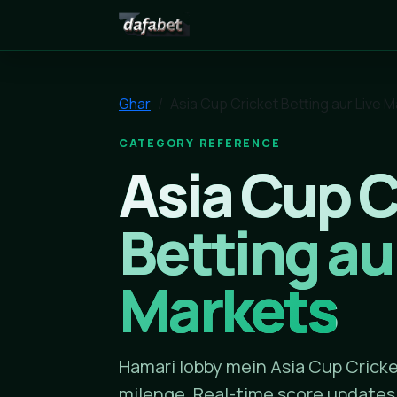
dafabet
Ghar
Asia Cup Cricket Betting aur Live 
CATEGORY REFERENCE
Asia Cup C
Betting au
Markets
Hamari lobby mein Asia Cup Cricket
milenge. Real-time score updates, 