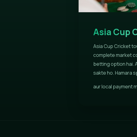
Asia Cup 
Asia Cup Cricket to
complete market cov
betting option hai.
sakte ho. Hamara sp
aur local payment m