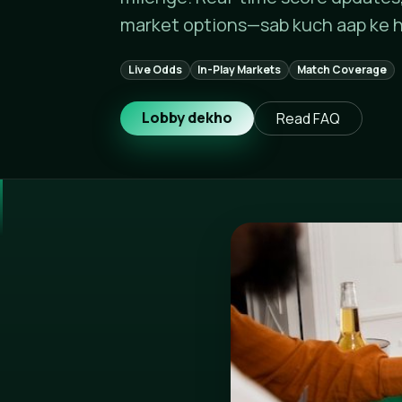
market options—sab kuch aap ke h
Live Odds
In-Play Markets
Match Coverage
Lobby dekho
Read FAQ