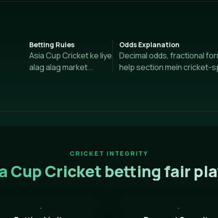
Betting Rules
Odds Explanation
Asia Cup Cricket ke liye
Decimal odds, fractional f
alag alag market...
help section mein cricket-sp
CRICKET INTEGRITY
a Cup Cricket betting fair pl