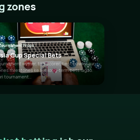
ng zones
Tournament Props
sia Cup Special Bets
urnament winner, top scorer, best bowler aur
ries milestones ke liye long-term bets lagao.
ri tournament...