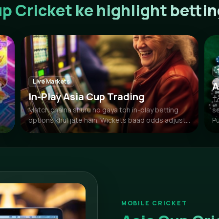
p Cricket ke highlight betti
Live Markets
A
In-Play Asia Cup Trading
To
Match chalna shuru ho gaya toh in-play betting
se
options khul jate hain. Wickets baad odds adjust...
Pu
MOBILE CRICKET