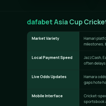
dafabet Asia Cup Cricket
Market Variety
Hamari platf
milestones, 
Local Payment Speed
JazzCash, Ea
often delays
Live Odds Updates
Hamara odds 
gaps hote hain
Mobile Interface
Cricket-spec
sportsbook a