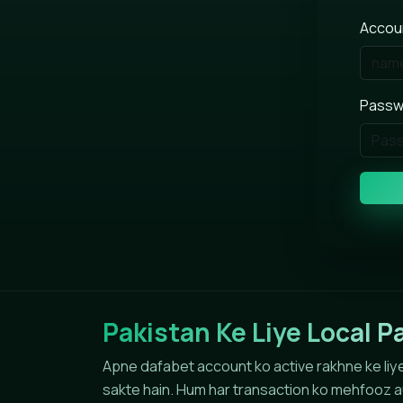
Accoun
Passw
Pakistan Ke Liye Local 
Apne dafabet account ko active rakhne ke liy
sakte hain. Hum har transaction ko mehfooz aur