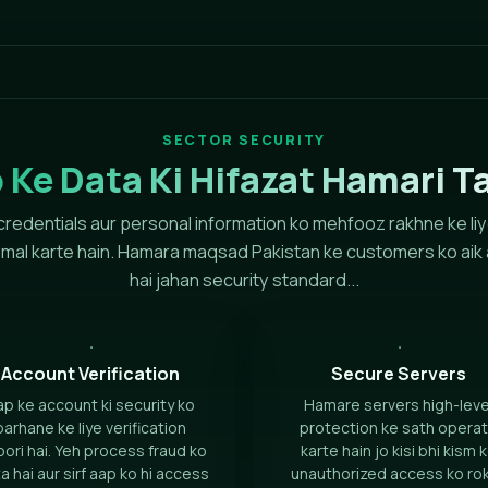
SECTOR SECURITY
 Ke Data Ki Hifazat Hamari Ta
redentials aur personal information ko mehfooz rakhne ke li
emal karte hain. Hamara maqsad Pakistan ke customers ko aik 
hai jahan security standard...
Account Verification
Secure Servers
p ke account ki security ko
Hamare servers high-leve
barhane ke liye verification
protection ke sath opera
oori hai. Yeh process fraud ko
karte hain jo kisi bhi kism 
a hai aur sirf aap ko hi access
unauthorized access ko ro