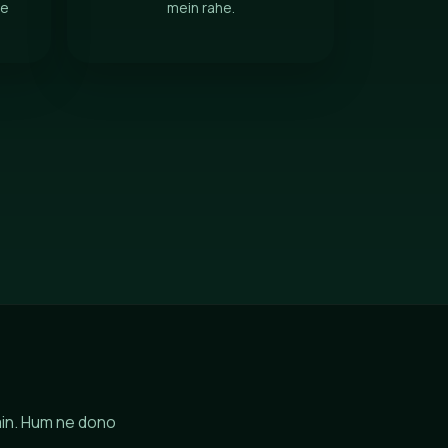
fe
mein rahe.
ain. Hum ne dono