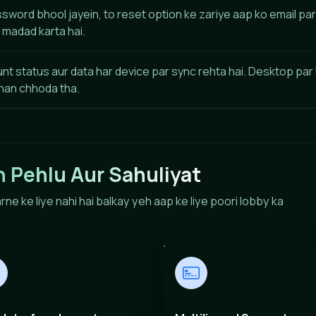
word bhool jayein, to reset option ke zariye aap ko email par f
madad karta hai.
nt status aur data har device par sync rehta hai. Desktop par 
ahan chhoda tha.
 Pehlu Aur Sahuliyat
ne ke liye nahi hai balkay yeh aap ke liye poori lobby ka