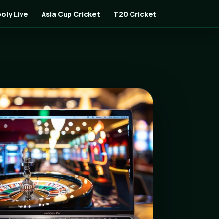
oly Live
Asia Cup Cricket
T20 Cricket