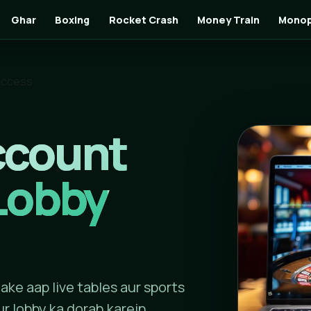
Ghar
Boxing
Rocket Crash
Money Train
Monop
Access
ccount
Lobby
ke aap live tables aur sports
r lobby ka dorah karein.