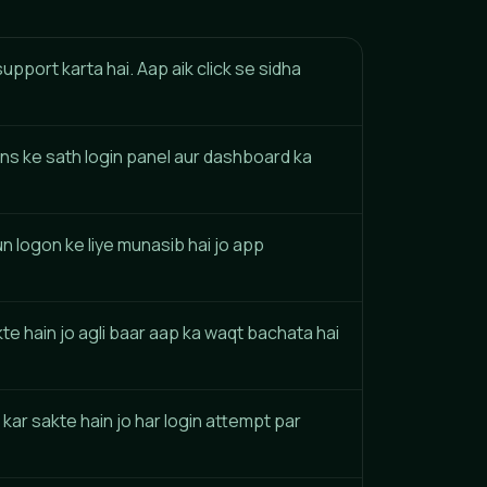
upport karta hai. Aap aik click se sidha
ns ke sath login panel aur dashboard ka
 logon ke liye munasib hai jo app
e hain jo agli baar aap ka waqt bachata hai
ar sakte hain jo har login attempt par