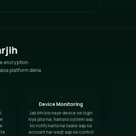
rjih
ye encryption
aisa platform dena
Device Monitoring
l
Jab bhi kisi naye device se login
te
kiya jata hai, hamara system aap
ke
ko notify karta hai taake aap ka
kte
account har waqt aap ke control