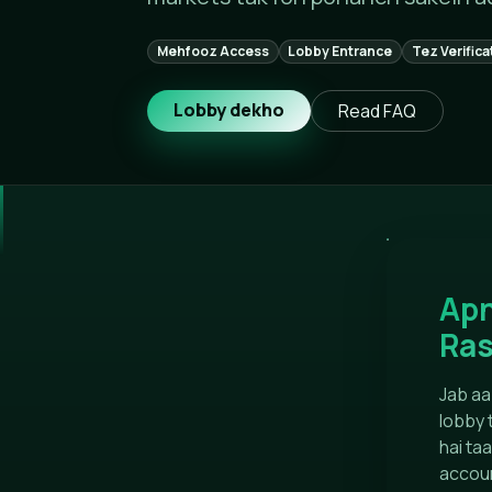
Mehfooz Access
Lobby Entrance
Tez Verifica
Lobby dekho
Read FAQ
Apn
Ras
Jab aa
lobby 
hai ta
accoun