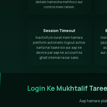
details hamesha mehfooz aur
control mein rahein.
Session Timeout
Inactivity ki surat mein hamara
Hum 
platform automatic logout active
ijaz
karta hai taake koi aur aap ke
ac
device par aap ke account ka
aur
ghalt istemal na kar sake.
Login Ke Mukhtalif Tar
Aap hamare plat