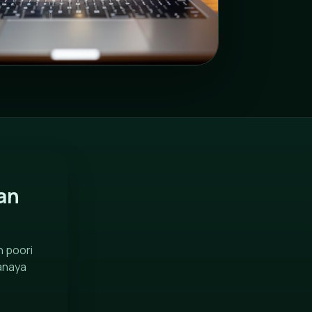
an
n poori
banaya