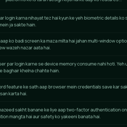
r login karna nihayat tez hai kyun ke yeh biometric details ko s
ein ja sakte hain.
aap ko badi screen ka maza milta hai jahan multi-window optio
w wazeh nazar aata hai.
er par login karne se device memory consume nahi hoti. Yeh un
e baghair khelna chahte hain.
d feature ke sath aap browser mein credentials save kar sakt
san karta hai.
mazeed sakht banane ke liye aap two-factor authentication on k
ation mangta hai aur safety ko yakeeni banata hai.