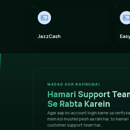
JazzCash
Eas
MADAD AUR RAHNUMAI
Hamari Support Tea
Se Rabta Karein
Agar aap ko account login karne ya verify k
mein koi mushkil pesh aa rahi hai, to hamari
customer support team har...