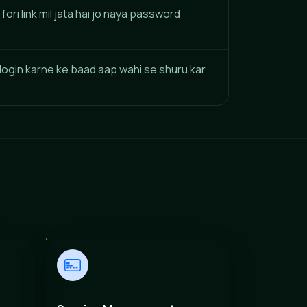
ori link mil jata hai jo naya password
login karne ke baad aap wahi se shuru kar