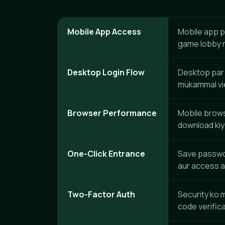
Mobile App Access
Mobile app pa
game lobby m
Desktop Login Flow
Desktop par 
mukammal vie
Browser Performance
Mobile brows
download kiy
One-Click Entrance
Save passwor
aur access a
Two-Factor Auth
Security ko 
code verific