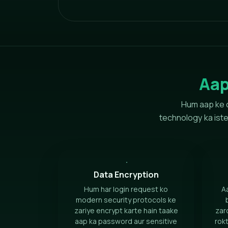
Aap
Hum aap ke c
technology ka ist
Data Encryption
Hum har login request ko
Aa
modern security protocols ke
zariye encrypt karte hain taake
zar
aap ka password aur sensitive
rokt