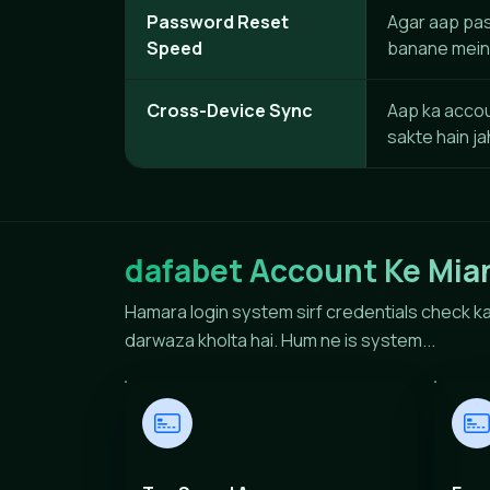
Password Reset
Agar aap pass
Speed
banane mein 
Cross-Device Sync
Aap ka accou
sakte hain j
dafabet Account Ke Mian
Hamara login system sirf credentials check kar
darwaza kholta hai. Hum ne is system...