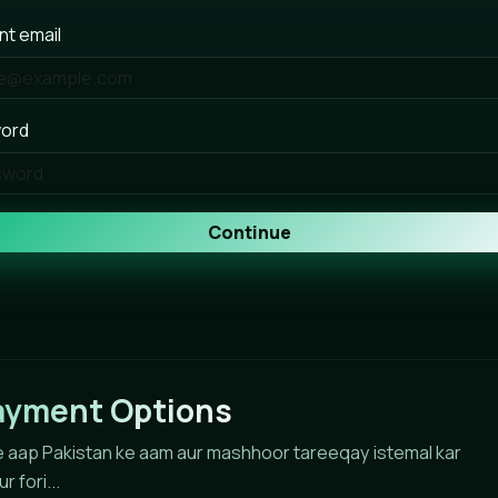
t email
ord
Continue
Payment Options
e aap Pakistan ke aam aur mashhoor tareeqay istemal kar
 fori...