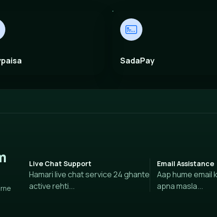
ypaisa
SadaPay
m
Live Chat Support
Email Assistance
Hamari live chat service 24 ghante
Aap hume email k
active rehti...
apna masla...
arne