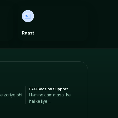
Raast
FAQ Section Support
e zariye bhi
Hum ne aam masail ke
hal ke liye...