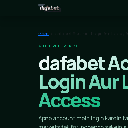
dafabet
Ghar
dafabet Account Login Aur Lobby 
AUTH REFERENCE
dafabet A
Login Aur 
Access
Apne account mein login karein taa
markets tak fori pohanch sakein au