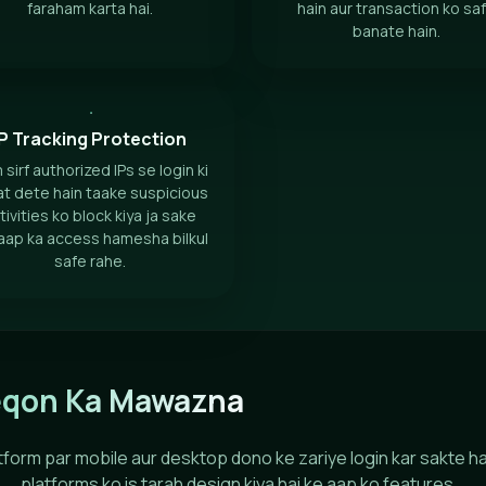
faraham karta hai.
hain aur transaction ko sa
banate hain.
IP Tracking Protection
sirf authorized IPs se login ki
at dete hain taake suspicious
tivities ko block kiya ja sake
 aap ka access hamesha bilkul
safe rahe.
eeqon Ka Mawazna
form par mobile aur desktop dono ke zariye login kar sakte h
platforms ko is tarah design kiya hai ke aap ko features...