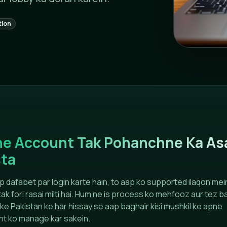
tion
e Account Tak Pohanchne Ka As
ta
p dafabet par login karte hain, to aap ko supported ilaqon mei
tak fori rasai milti hai. Hum ne is process ko mehfooz aur tez 
ake Pakistan ke har hissay se aap baghair kisi mushkil ke apne
t ko manage kar sakein.